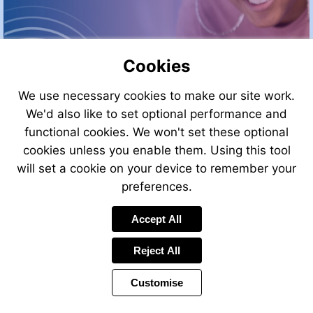
Cookies
We use necessary cookies to make our site work.
We'd also like to set optional performance and
Go
functional cookies. We won't set these optional
to
cookies unless you enable them. Using this tool
page
3
More
will set a cookie on your device to remember your
information
preferences.
Accept All
Reject All
Customise